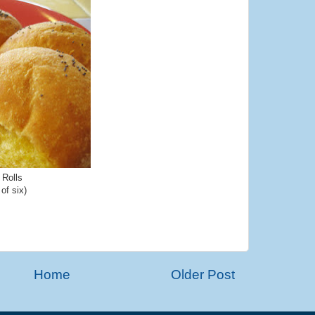
 Rolls
 of six)
Home
Older Post