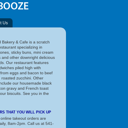
t Us
d Bakery & Cafe is a scratch
staurant specializing in
cones, sticky buns, mini cream
s and other downright delicious
s. Our restaurant features
dwiches piled high with
 from eggs and bacon to beef
d roasted zucchini. Other
 include our housemade black
on gravy and French toast
our biscuits. See you in the
RS THAT YOU WILL PICK UP
 online takeout orders are
aily, 8am-2pm. Call us at 541-