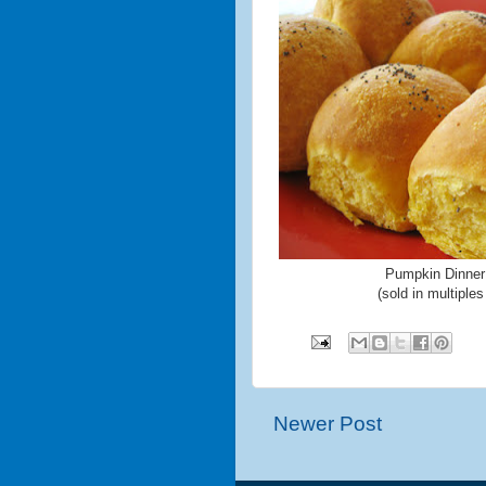
Pumpkin Dinner
(sold in multiples
Newer Post