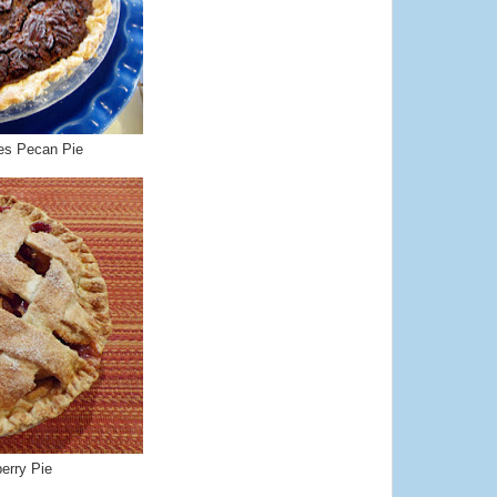
es Pecan Pie
erry Pie