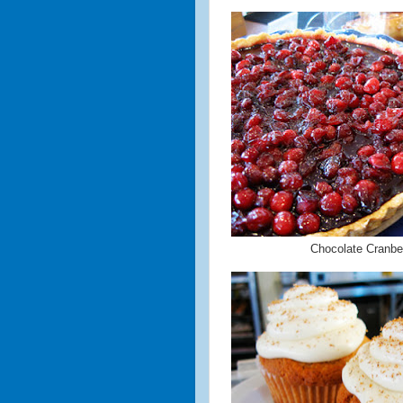
Chocolate Cranber