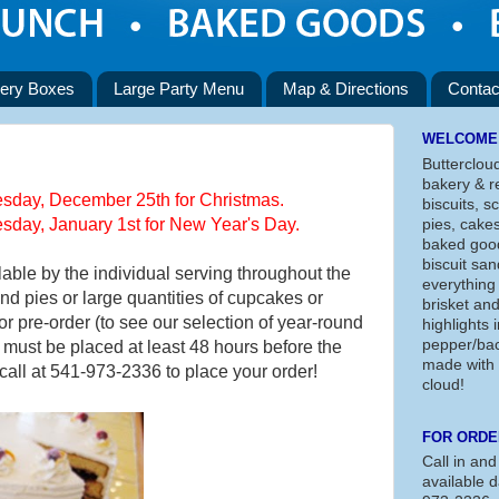
ery Boxes
Large Party Menu
Map & Directions
Contac
WELCOME
Butterclou
bakery & re
day, December 25th for Christmas.
biscuits, s
day, January 1st for New Year's Day.
pies, cake
baked good
biscuit san
lable by the individual serving throughout the
everything
nd pies or large quantities of cupcakes or
brisket an
or pre-order (to see our selection of year-round
highlights
pepper/bac
s must be placed at least 48 hours before the
made with 
 call at 541-973-2336 to place your order!
cloud!
FOR ORDE
Call in and
available d