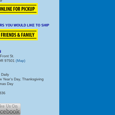
or
RS YOU WOULD LIKE TO SHIP
N
Front St.
OR 97501
(Map)
 Daily
 Year's Day, Thanksgiving
tmas Day
336