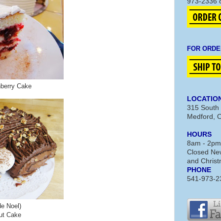
973-2336 
FOR ORDE
nberry Cake
LOCATIO
315 South 
Medford, 
HOURS
8am - 2pm
Closed New
and Chris
PHONE
541-973-2
e Noel)
ut Cake