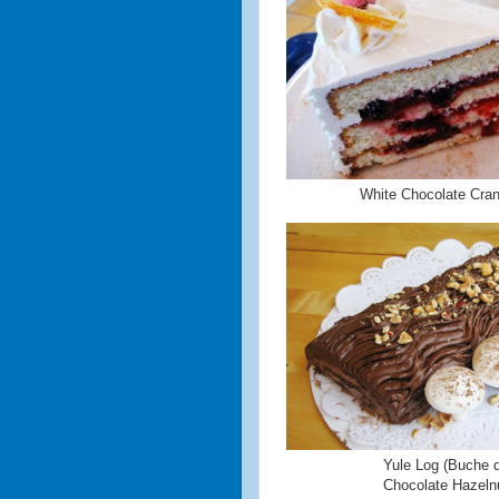
White Chocolate Cra
Yule Log (Buche d
Chocolate Hazeln