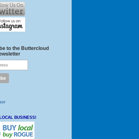
be to the Buttercloud
ewsletter
LOCAL BUSINESS!