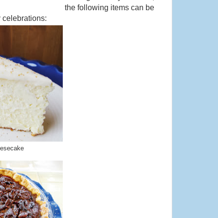
the following items can be
 celebrations:
eesecake