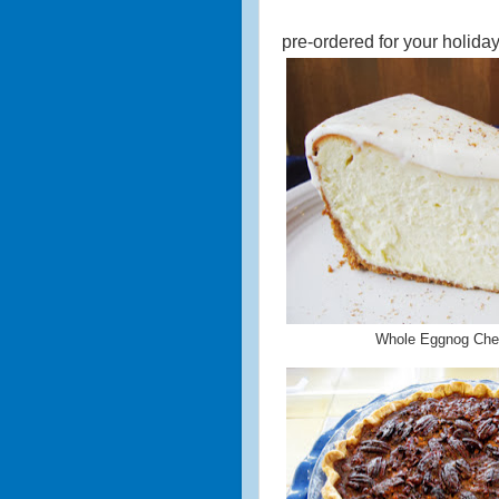
pre-ordered for your holiday
Whole Eggnog Ch