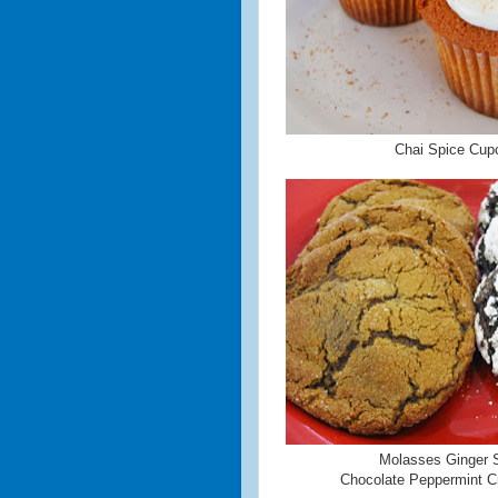
Chai Spice Cup
Molasses Ginger 
Chocolate Peppermint Cr