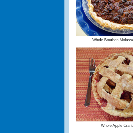
Whole Bourbon Molass
Whole Apple Cranb