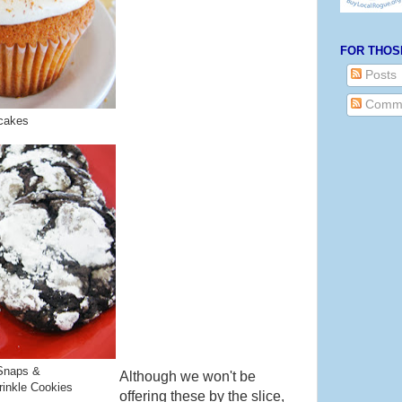
FOR THOS
Posts
Comm
cakes
Snaps &
Although we won't be
inkle Cookies
offering these by the slice,