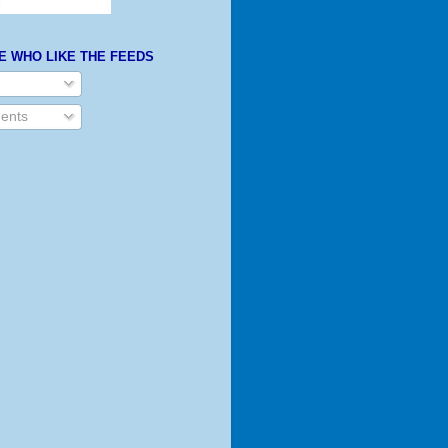
E WHO LIKE THE FEEDS
ents