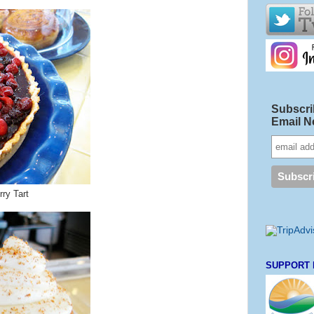
Subscri
Email N
ry Tart
SUPPORT 