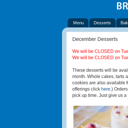
Menu
Desserts
Bak
December Desserts
We will be CLOSED on Tues
We will be CLOSED on Tues
These desserts will be avai
month. Whole cakes, tarts a
cookies are also available f
offerings click
here
.) Order
pick up time. Just give us a