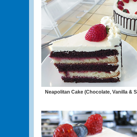
Neapolitan Cake (Chocolate, Vanilla & 