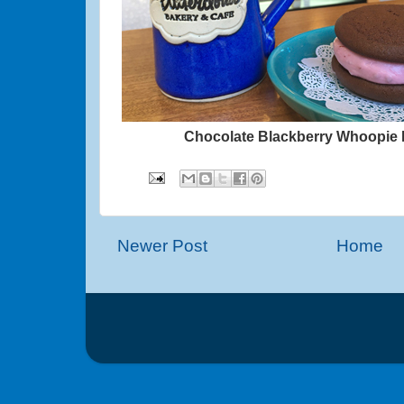
Chocolate Blackberry Whoopie 
Newer Post
Home