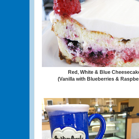
Red, White & Blue Cheesecak
(Vanilla with Blueberries & Raspbe