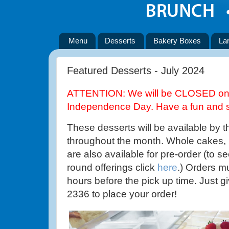
Menu
Desserts
Bakery Boxes
La
Featured Desserts - July 2024
ATTENTION: We will be CLOSED on T
Independence Day. Have a fun and s
These desserts will be available by t
throughout the month. Whole cakes,
are also available for pre-order (to se
round offerings click
here
.) Orders m
hours before the pick up time. Just gi
2336 to place your order!